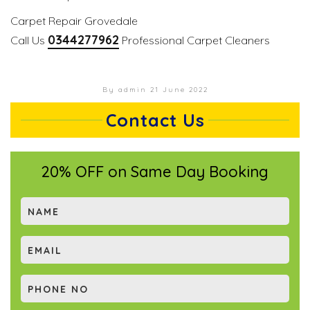
Carpet Repair Grovedale
0344277962
Call Us
Professional Carpet Cleaners
By admin
21 June 2022
Contact Us
20% OFF on Same Day Booking