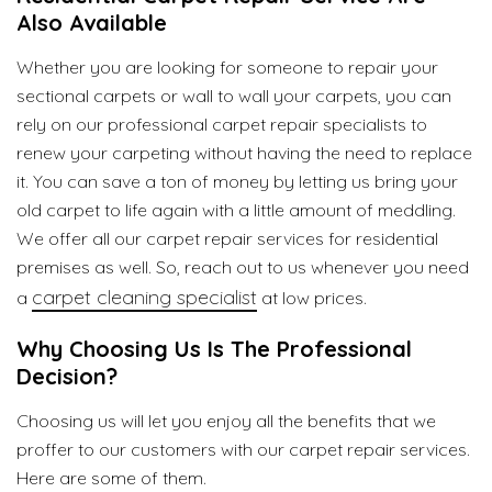
Also Available
Whether you are looking for someone to repair your
sectional carpets or wall to wall your carpets, you can
rely on our professional carpet repair specialists to
renew your carpeting without having the need to replace
it. You can save a ton of money by letting us bring your
old carpet to life again with a little amount of meddling.
We offer all our carpet repair services for residential
premises as well. So, reach out to us whenever you need
carpet cleaning specialist
a
at low prices.
Why Choosing Us Is The Professional
Decision?
Choosing us will let you enjoy all the benefits that we
proffer to our customers with our carpet repair services.
Here are some of them.