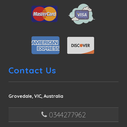
Contact Us
Grovedale, VIC, Australia
0344277962