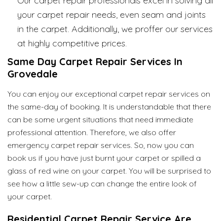
Our carpet repair professionals excel in solving all
your carpet repair needs, even seam and joints
in the carpet. Additionally, we proffer our services
at highly competitive prices.
Same Day Carpet Repair Services In
Grovedale
You can enjoy our exceptional carpet repair services on
the same-day of booking. It is understandable that there
can be some urgent situations that need immediate
professional attention. Therefore, we also offer
emergency carpet repair services. So, now you can
book us if you have just burnt your carpet or spilled a
glass of red wine on your carpet. You will be surprised to
see how a little sew-up can change the entire look of
your carpet.
Residential Carpet Repair Service Are