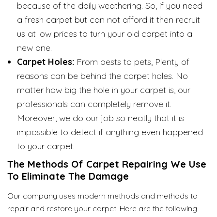
because of the daily weathering. So, if you need
a fresh carpet but can not afford it then recruit
us at low prices to turn your old carpet into a
new one.
Carpet Holes:
From pests to pets, Plenty of
reasons can be behind the carpet holes. No
matter how big the hole in your carpet is, our
professionals can completely remove it.
Moreover, we do our job so neatly that it is
impossible to detect if anything even happened
to your carpet.
The Methods Of Carpet Repairing We Use
To Eliminate The Damage
Our company uses modern methods and methods to
repair and restore your carpet. Here are the following