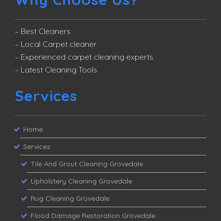
– Best Cleaners
– Local Carpet cleaner
– Experienced carpet cleaning experts
– Latest Cleaning Tools
Services
Home
Services
Tile And Grout Cleaning Grovedale
Upholstery Cleaning Grovedale
Rug Cleaning Grovedale
Flood Damage Restoration Grovedale