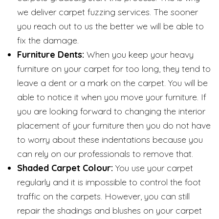
we deliver carpet fuzzing services. The sooner
you reach out to us the better we will be able to
fix the damage.
Furniture Dents:
When you keep your heavy
furniture on your carpet for too long, they tend to
leave a dent or a mark on the carpet. You will be
able to notice it when you move your furniture. If
you are looking forward to changing the interior
placement of your furniture then you do not have
to worry about these indentations because you
can rely on our professionals to remove that.
Shaded Carpet Colour:
You use your carpet
regularly and it is impossible to control the foot
traffic on the carpets. However, you can still
repair the shadings and blushes on your carpet