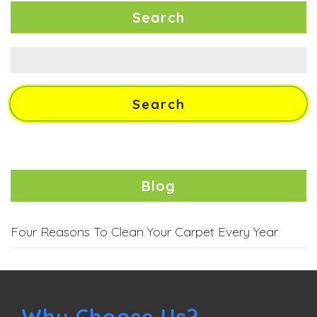
Search
Search
for:
Blog
Four Reasons To Clean Your Carpet Every Year
Why Choose Us?