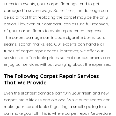
uncertain events, your carpet floorings tend to get
damaged in severe ways. Sometimes, the damage can
be so critical that replacing the carpet may be the only
option. However, our company can assure full recovery
of your carpet floors to avoid replacement expenses.
The carpet damage can include cigarette burns, burst
seams, scorch marks, etc. Our experts can handle all
types of carpet repair needs. Moreover, we offer our
services at affordable prices so that our customers can
enjoy our services without worrying about the expenses.
The Following Carpet Repair Services
That We Provide
Even the slightest damage can turn your fresh and new
carpet into a lifeless and old one. While burst seams can
make your carpet look disgusting, a small rippling fold
can make you fall. This is where carpet repair Grovedale