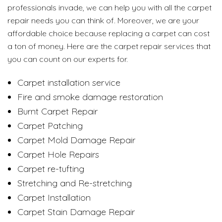
professionals invade, we can help you with all the carpet
repair needs you can think of. Moreover, we are your
affordable choice because replacing a carpet can cost
a ton of money. Here are the carpet repair services that
you can count on our experts for.
Carpet installation service
Fire and smoke damage restoration
Burnt Carpet Repair
Carpet Patching
Carpet Mold Damage Repair
Carpet Hole Repairs
Carpet re-tufting
Stretching and Re-stretching
Carpet Installation
Carpet Stain Damage Repair