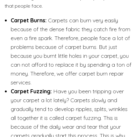
that people face.
Carpet Burns:
Carpets can burn very easily
because of the dense fabric they catch fire from
even a fire spark. Therefore, people face a lot of
problems because of carpet burns. But just
because you burnt little holes in your carpet, you
can not afford to replace it by spending a ton of
money. Therefore, we offer carpet burn repair
services.
Carpet Fuzzing:
Have you been tripping over
your carpet a lot lately? Carpets slowly and
gradually tend to develop ripples, splits, wrinkles
all together it is called carpet fuzzing. This is
because of the daily wear and tear that your
carpets gradually start this process. This is why