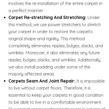
involves the re-installation of the entire carpet in
a perfect manner.
Carpet Re-stretching And Stretching:
Under
this method, we use power stretchers to stretch
your carpet in order to restore the carpet’s
original shape and rigidity. This method
completely eliminates ripples, bulges, slacks, and
wrinkles. Moreover, it also eliminates any future
ripples, bulges, slacks, and wrinkles. Additionally,
we also install padding under some of the
majorly affected areas.
Carpets Seam And Joint Repair:
It is impossible
to live without carpet floors. Therefore, it is
essential to keep your carpets in good condition
to be able to live in a comfortable environment.