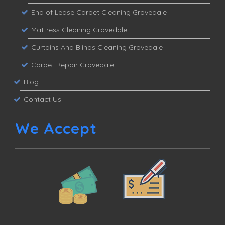
End of Lease Carpet Cleaning Grovedale
Mattress Cleaning Grovedale
Curtains And Blinds Cleaning Grovedale
Carpet Repair Grovedale
Blog
Contact Us
We Accept