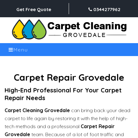
Get Free Quote
0344277962
Menu
Carpet Repair Grovedale
High-End Professional For Your Carpet
Repair Needs
Carpet Cleaning Grovedale
can bring back your dead
carpet to life again by restoring it with the help of high-
tech methods and a professional
Carpet Repair
Grovedale
team. Because of a lot of foot traffic and