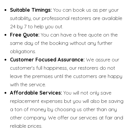
Suitable Timings:
You can book us as per your
suitability, our professional restorers are available
24 by 7 to help you out.
Free Quote:
You can have a free quote on the
same day of the booking without any further
obligations.
Customer Focused Assurance:
We assure our
customer’s full happiness, our restorers do not
leave the premises until the customers are happy
with the service.
Affordable Services:
You will not only save
replacement expenses but you will also be saving
a ton of money by choosing us other than any
other company. We offer our services at fair and
reliable prices.