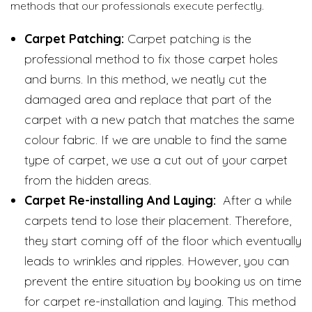
methods that our professionals execute perfectly.
Carpet Patching:
Carpet patching is the
professional method to fix those carpet holes
and burns. In this method, we neatly cut the
damaged area and replace that part of the
carpet with a new patch that matches the same
colour fabric. If we are unable to find the same
type of carpet, we use a cut out of your carpet
from the hidden areas.
Carpet Re-installing And Laying:
After a while
carpets tend to lose their placement. Therefore,
they start coming off of the floor which eventually
leads to wrinkles and ripples. However, you can
prevent the entire situation by booking us on time
for carpet re-installation and laying. This method