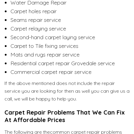
Water Damage Repair
Carpet holes repair
Seams repair service
Carpet relaying service
Second-hand carpet laying service
Carpet to Tile fixing services
Mats and rugs repair service
Residential carpet repair Grovedale service
Commercial carpet repair service
If the above mentioned does not include the repair
service you are looking for then as well you can give us a
call, we will be happy to help you.
Carpet Repair Problems That We Can Fix
At Affordable Prices
The following are thecommon carpet repair problems